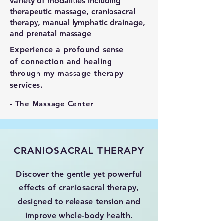
variety of modalities including
therapeutic massage, craniosacral
therapy, manual lymphatic drainage,
and prenatal massage
Experience a profound sense
of connection and healing
through my massage therapy
services.
- The Massage Center
CRANIOSACRAL THERAPY
Discover the gentle yet powerful
effects of craniosacral therapy,
designed to release tension and
improve whole-body health.