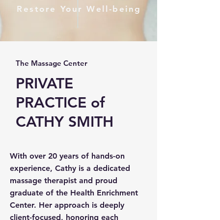
Restore Your Well-being
The Massage Center
PRIVATE
PRACTICE of
CATHY SMITH
With over 20 years of hands-on
experience, Cathy is a dedicated
massage therapist and proud
graduate of the Health Enrichment
Center. Her approach is deeply
client-focused, honoring each