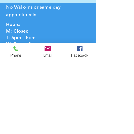
No Walk-ins or same day
appointments.
Hours:
M: Closed
T: 5pm - 8pm
W: 5pm - 8pm
Th: 5pm - 8pm
Phone
Email
Facebook
F: Closed
Sat: 9am - 3pm
Sun: 10am - 1pm
Hours may vary
Text:
734-316-8149
Email:
cathy@massagecenterannarbor.com