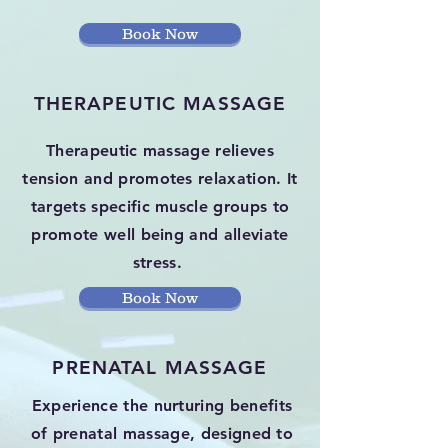
Book Now
THERAPEUTIC MASSAGE
Therapeutic massage relieves
tension and promotes relaxation. It
targets specific muscle groups to
promote well being and alleviate
stress.
Book Now
PRENATAL MASSAGE
Experience the nurturing benefits
of prenatal massage, designed to