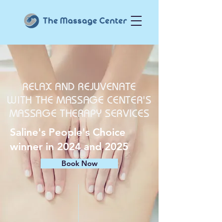
RELAX AND REJUVENATE
WITH THE MASSAGE CENTER'S
MASSAGE THERAPY SERVICES
Saline's People's Choice
winner in 2024 and 2025
Book Now