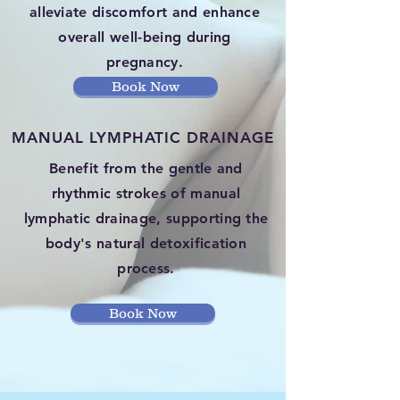
alleviate discomfort and enhance
overall well-being during
pregnancy.
Book Now
MANUAL LYMPHATIC DRAINAGE
Benefit from the gentle and
rhythmic strokes of manual
lymphatic drainage, supporting the
body's natural detoxification
process.
Book Now