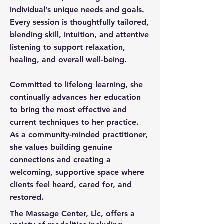
individual’s unique needs and goals.
Every session is thoughtfully tailored,
blending skill, intuition, and attentive
listening to support relaxation,
healing, and overall well-being.
Committed to lifelong learning, she
continually advances her education
to bring the most effective and
current techniques to her practice.
As a community-minded practitioner,
she values building genuine
connections and creating a
welcoming, supportive space where
clients feel heard, cared for, and
restored.
The Massage Center, Llc, offers a